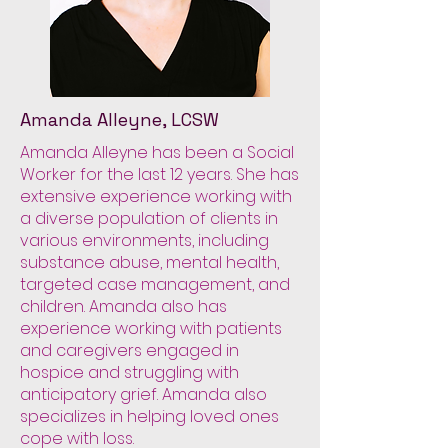
Amanda Alleyne, LCSW
Amanda Alleyne has been a Social
Worker for the last 12 years. She has
extensive experience working with
a diverse population of clients in
various environments, including
substance abuse, mental health,
targeted case management, and
children. Amanda also has
experience working with patients
and caregivers engaged in
hospice and struggling with
anticipatory grief. Amanda also
specializes in helping loved ones
cope with loss.