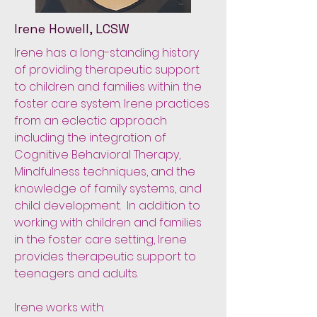
Irene Howell, LCSW
Irene has a long-standing history
of providing therapeutic support
to children and families within the
foster care system. Irene practices
from an eclectic approach
including the integration of
Cognitive Behavioral Therapy,
Mindfulness techniques, and the
knowledge of family systems, and
child development. In addition to
working with children and families
in the foster care setting, Irene
provides therapeutic support to
teenagers and adults.
Irene works with: