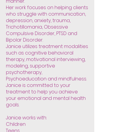
manner.
Her work focuses on helping clients
who struggle with communication,
depression, anxiety, trauma,
Trichotillomania, Obsessive
Compulsive Disorder, PTSD and
Bipolar Disorder.
Janice utilizes treatment modalities
such as cognitive behavioral
therapy, motivational interviewing,
modeling, supportive
psychotherapy,
Psychoeducation and mindfulness.
Janice is committed to your
treatment to help you achieve
your emotional and mental health
goals.
Janice works with:
Children
Teens