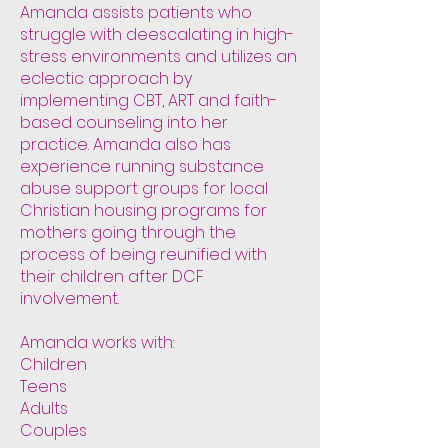
Amanda assists patients who
struggle with deescalating in high-
stress environments and utilizes an
eclectic approach by
implementing CBT, ART and faith-
based counseling into her
practice. Amanda also has
experience running substance
abuse support groups for local
Christian housing programs for
mothers going through the
process of being reunified with
their children after DCF
involvement.
Amanda works with:
Children
Teens
Adults
Couples