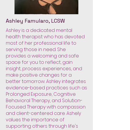
Ashley Famularo, LCSW
Ashley is a dedicated mental
health therapist who has devoted
most of her professional life to
serving those in need. She
provides a welcoming and safe
space for you to reflect, gain
insight, process experiences, and
make positive changes for a
better tomorrow. Ashley integrates
evidence-based practices such as
Prolonged Exposure, Cognitive
Behavioral Therapy, and Solution-
Focused Therapy with compassion
and client-centered care. Ashely
values the importance of
supporting others through life's