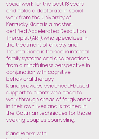
social work for the past 13 years
and holds a doctorate in social
work from the University of
Kentucky. Kiana is a master-
certified Accelerated Resolution
Therapist (ART), who specializes in
the treatment of anxiety and
Trauma. Kiana is trained in internal
family systems and also practices
from a mindfulness perspective in
conjunction with cognitive
behavioral therapy.
Kiana provides evidenced-based
support to clients who need to
work through areas of forgiveness
in their own lives and is trained in
the Gottman techniques for those
seeking couples counseling.
Kiana Works with: