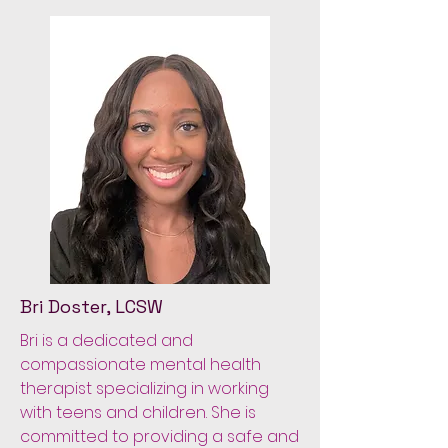
Bri Doster, LCSW
Bri is a dedicated and
compassionate mental health
therapist specializing in working
with teens and children. She is
committed to providing a safe and