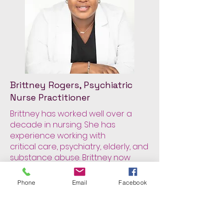
Brittney Rogers, Psychiatric
Nurse Practitioner
Brittney has worked well over a
decade in nursing. She has
experience working with
critical care, psychiatry, elderly, and
substance abuse. Brittney now
uses a person-
centered approach to help those
Phone
Email
Facebook
suffering with mental health and
meet the individual
where there are. Brittney thinks the