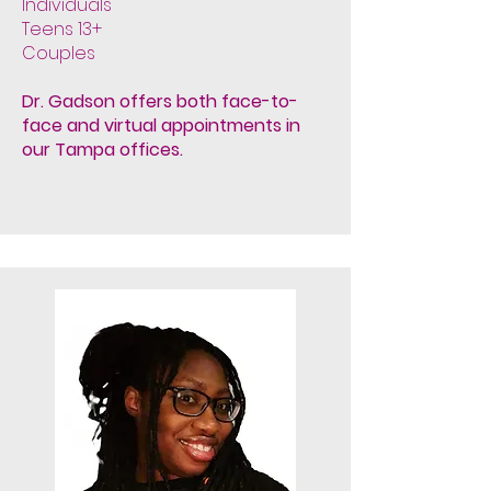
Individuals
Teens 13+
Couples
Dr. Gadson offers both face-to-
face and virtual appointments
in
our Tampa offices.