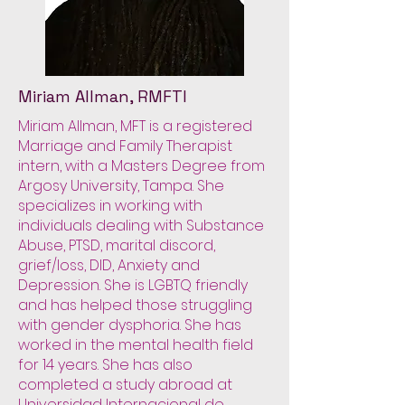
Miriam Allman, RMFTI
Miriam Allman, MFT is a registered
Marriage and Family Therapist
intern, with a Masters Degree from
Argosy University, Tampa. She
specializes in working with
individuals dealing with Substance
Abuse, PTSD, marital discord,
grief/loss, DID, Anxiety and
Depression. She is LGBTQ friendly
and has helped those struggling
with gender dysphoria. She has
worked in the mental health field
for 14 years. She has also
completed a study abroad at
Universidad Internacional de