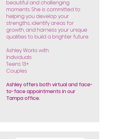
beautiful and challenging
moments. She is committed to
helping you develop your
strengths, identify areas for
growth, and harness your unique
qualities to build a brighter future.
Ashley Works with:
Individuals
Teens 13+
Couples
Ashley offers both virtual and face-
to-face appointments in our
Tampa office.