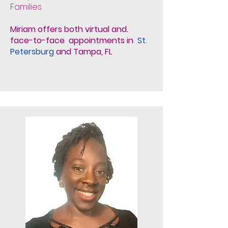
Families
Miriam offers both virtual and.
face-to-face appointments in
St.
Petersburg
and Tampa, FL