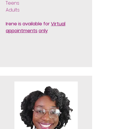
Teens
Adults
Irene is available for
Virtual
appointments
only