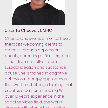
Charita Cheever, LMHC
Charita Cheever is a mental health
therapist welcoming clients to
process through depression,
anxiety, parenting difficulties, teen
issues, trauma, self-esteem,
suicidal ideation and substance
abuse. She is trained in cognitive
behavioral therapy approaches
that work to challenge thinking that
creates a barrier to healing. With
over 10 years experience in the
social services field, she works
strongly with clients to establish