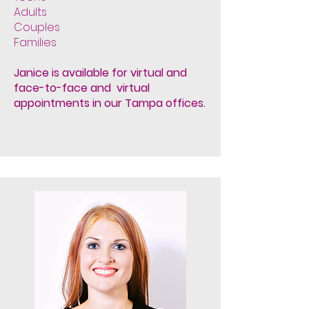
Adults
Couples
Families
Janice is available for virtual and
face-to-face and virtual
appointments in our Tampa offices.