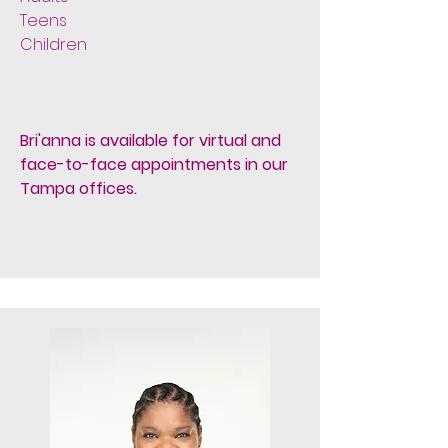
Teens
Children
Bri'anna is available for virtual and
face-to-face appointments in our
Tampa offices.