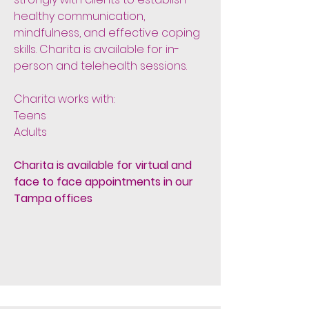
healthy communication,
mindfulness, and effective coping
skills. Charita is available for in-
person and telehealth sessions.
Charita works with:
Teens
Adults
Charita is available for virtual and
face to face appointments in our
Tampa offices