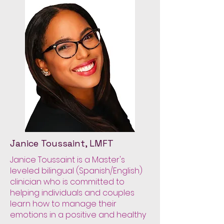
Janice Toussaint, LMFT
Janice Toussaint is a Master's
leveled bilingual (Spanish/English)
clinician who is committed to
helping individuals and couples
learn how to manage their
emotions in a positive and healthy