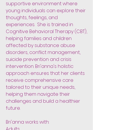
supportive environment where
young individuals can explore their
thoughts, feelings, and
experiences. She is trained in
Cognitive Behavioral Therapy (CBT),
helping families and children
affected by substance abuse
disorders, conflict management,
suicide prevention and crisis
intervention. Bri'anna's holistic
approach ensures that her clients
receive comprehensive care
tailored to their unique needs,
helping them navigate their
challenges and build a healthier
future.
Bri'anna works with:
Adults