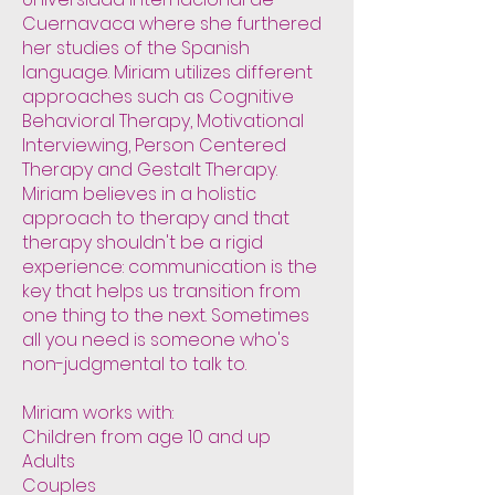
Cuernavaca where she furthered
her studies of the Spanish
language. Miriam utilizes different
approaches such as Cognitive
Behavioral Therapy, Motivational
Interviewing, Person Centered
Therapy and Gestalt Therapy.
Miriam believes in a holistic
approach to therapy and that
therapy shouldn't be a rigid
experience: communication is the
key that helps us transition from
one thing to the next. Sometimes
all you need is someone who's
non-judgmental to talk to.
Miriam works with:
Children from age 10 and up
Adults
Couples