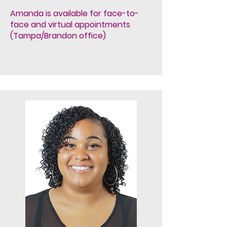
Amanda is available for face-to-
face and virtual appointments
(Tampa/Brandon office)