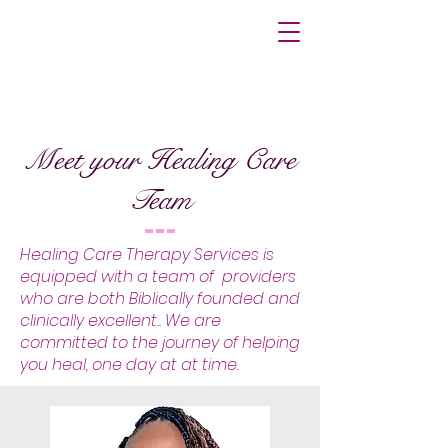
Meet your Healing Care
Team
Healing Care Therapy Services is
equipped with a team of providers
who are both Biblically founded and
clinically excellent.. We are
committed to the journey of helping
you heal, one day at at time.