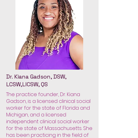
Dr. Kiana Gadson, DSW,
LCSW,LICSW, QS
The practice founder, Dr. Kiana
Gadson, is a licensed clinical social
worker for the state of Florida and
Michigan, and a licensed
independent clinical social worker
for the state of Massachusetts. She
has been practicing in the field of