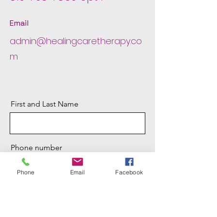
Email
admin@healingcaretherapy.co
m
First and Last Name
Phone number
Phone
Email
Facebook
Email