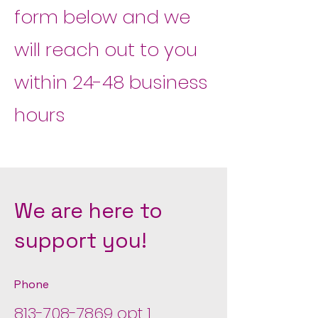
form below and we
will reach out to you
within 24-48 business
hours
We are here to
support you!
Phone
813-708-7869
opt 1