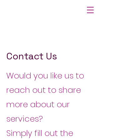
Contact Us
Would you like us to
reach out to share
more about our
services?
Simply fill out the