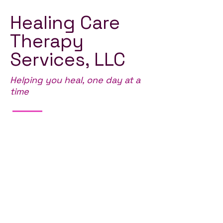
Healing Care
Therapy
Services, LLC
Helping you heal, one day at a
time