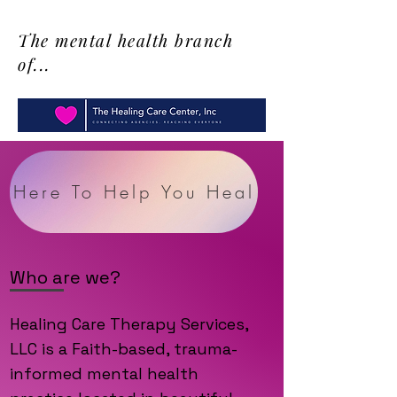
The mental health branch
of...
Here To Help You Heal
Who are we?
Healing Care Therapy Services,
LLC is a Faith-based, trauma-
informed mental health