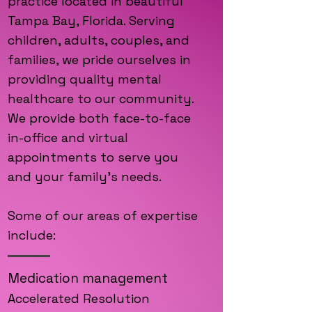
practice located in beautiful
Tampa Bay, Florida. Serving
children, adults, couples, and
families, we pride ourselves in
providing quality mental
healthcare to our community.
We provide both face-to-face
in-office and virtual
appointments to serve you
and your family's needs.
Some of our areas of expertise
include:
Medication management
Accelerated Re
solution