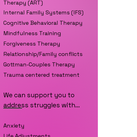
Therapy (ART)
Internal Family Sys
tems (IFS)
Cognitive Behavioral Therapy
Mindfulness Training
Forgiveness Therapy
Relationship/Family conflicts
Gottman-Couples Therapy
Trauma centered treatment
We can support you to
address struggles with...
Anxiety
Life Adjustments