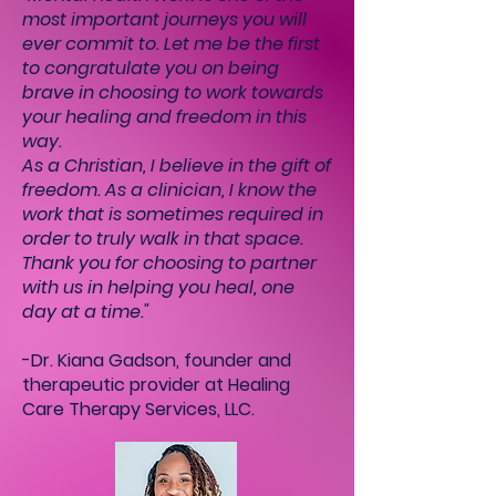
most important journeys you will
ever commit to. Let me be the first
to congratulate you on being
brave in choosing to work towards
your healing and freedom in this
way.
As a Christian, I believe in the gift of
freedom. As a clinician, I know the
work that is sometimes required in
order to truly walk in that space.
Thank you for choosing to partner
with us in helping you heal, one
day at a time."
-Dr. Kiana Gadson, founder and
therapeutic provider at Healing
Care Therapy Services, LLC.