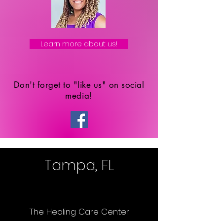
Learn more about us!
Don't forget to "like us" on social
media!
Tampa, FL
The Healing Care Center