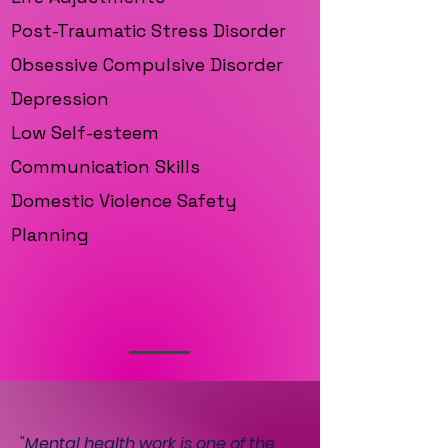
Post-Traumatic Stress Disorder
Obsessive Compulsive Disorder
Depression
Low Self-esteem
Communication Skills
Domestic Violence Safety
Planning
"Mental health work is one of the